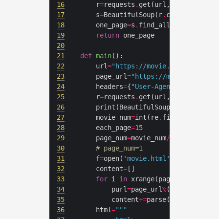
16
	r
=
requests
.
get(url,cookies
=
cook
17
	s
=
BeautifulSoup(r
.
content,
'lxml
18
	one_page
=
s
.
find_all(name
=
'a'
,at
19
return
20
21
def
main
():
22
	url
=
"https://movie.douban.com/p
23
	page_url
=
"https://movie.douban.
24
	headers
=
{
"User-Agent"
:
"Mozilla/
25
	r
=
requests
.
get(url,cookies
=
cook
26
	print(BeautifulSoup(r
.
content,
'
27
	movie_num
=
int(re
.
findall(
"\d+"
,
28
	each_page
=
15
29
	page_num
=
movie_num
/
each_page
+
(m
30
# page_num=1
31
	f
=
open(
'movie.html'
,
'w+'
32
	content
=
33
for
 i 
in
34
		purl
=
page_url
%
(each_page
*
35
		content
+=
36
	html
=