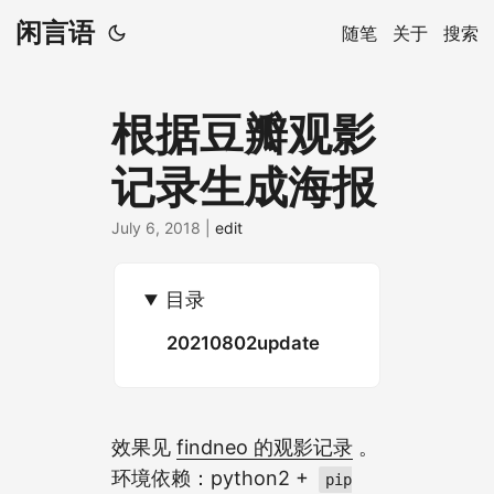
闲言语
随笔
关于
搜索
根据豆瓣观影
记录生成海报
July 6, 2018
|
edit
目录
20210802update
效果见
findneo 的观影记录
。
环境依赖：python2 +
pip