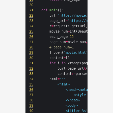
20
21
def
main
():
22
	url
=
"https://movie.douban.com/p
23
	page_url
=
"https://movie.douban.
24
	r
=
requests
.
get(url,cookies
=
25
	movie_num
=
int(BeautifulSoup(r
.
c
26
	each_page
=
15
27
	page_num
=
movie_num
/
each_page
+
(m
28
# page_num=1
29
	f
=
open(
'movie.html'
,
'w+'
30
	content
=
31
for
 i 
in
32
		purl
=
page_url
%
(each_page
*
33
		content
+=
34
	html
=
35
36
37
				<style type="text
38
39
40
			<title> 
%s
's movie(
%d
)<