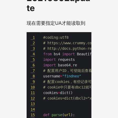
te
现在需要指定UA才能读取到
1
#coding:utf8
2
# https://www.crummy.com/software/B
3
# http://docs.python-requests.org/z
4
from
 bs4 
import
5
import
6
import
 base64
,
7
# 配置用户ID，可登陆后查看地址栏获取
8
username
=
"findneo"
9
# 配置cookies，有些记录可能设置为仅
10
# cookie中只要有dbc12就可以表明身份
11
cookies
=
12
# cookies=dict(dbcl2="xxxxxxxxxxxxx
13
14
15
def
parse
(
url
):