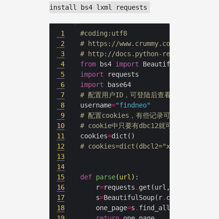
install bs4 lxml requests
1
#coding:utf8
2
# https://www.crummy.com/software/B
3
# http://docs.python-requests.org/z
4
from
 bs4 
import
5
import
6
import
7
# 配置用户ID，可登陆后查看地址栏获取
8
username
=
"findneo"
9
# 配置cookies，有些记录可能设置为仅
10
# cookie中只要有dbc12就可以表明身份
11
cookies
=
12
# cookies=dict(dbcl2="xxxxxxxxxxxxx
13
14
15
def
parse
(
url
):
16
	r
=
requests
.
get(url,cookies
=
17
	s
=
BeautifulSoup(r
.
content,
'lxml
18
	one_page
=
s
.
find_all(name
=
'a'
,at
19
return