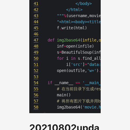
41
42
43
	"""
%
(username,movie_num,
'
\n
'
.
44
"<html><body><title>douban</tit
45
	f
.
46
47
def
img2base64
(
infile,outfile
):
48
	inf
=
49
	s
=
BeautifulSoup(inf,
'lxml'
50
for
 i 
in
 s
.
find_all(
'img'
51
		i[
'src'
]
=
"data:image/jpeg;b
52
	open(outfile,
'w+'
)
.
53
54
if
 __name__ 
==
'__main__'
55
# 在当前目录下生成res.html
56
57
# 将所有图片下载并用base64编码
58
	img2base64(
'movie.html'
,
'movie2
20210802upda