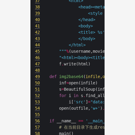
37
38
39
				<style type="text
40
41
42
			<title> 
%s
's movie(
%d
)<
43
44
45
	"""
%
(username,movie_num,
'
\n
'
.
46
"<html><body><title>douban</tit
47
	f
.
48
49
def
img2base64
(
infile,outfile
):
50
	inf
=
51
	s
=
BeautifulSoup(inf,
'lxml'
52
for
 i 
in
 s
.
find_all(
'img'
53
		i[
'src'
]
=
"data:image/jpeg;b
54
	open(outfile,
'w+'
)
.
55
56
if
 __name__ 
==
'__main__'
57
# 在当前目录下生成res.html
58